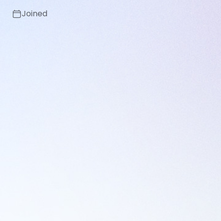
Joined