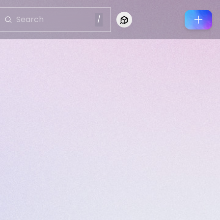
/
Connect to Looking Glass