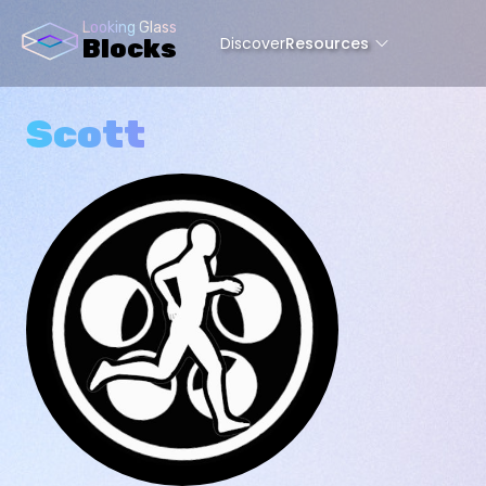
Looking Glass
Discover
Resources
Blocks
Scott