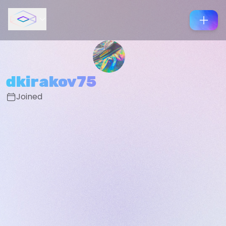
dkirakov75
Joined