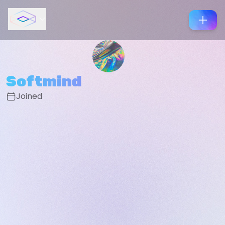
Softmind
Joined