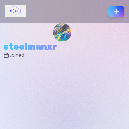
steelmanxr
Joined