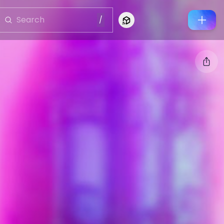
/
Connect to Looking Glass