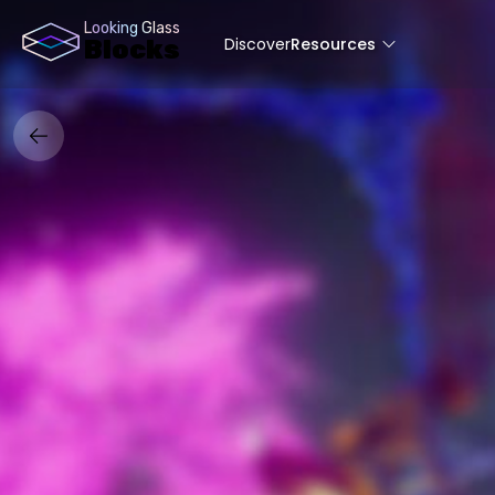
Looking Glass
Discover
Resources
Blocks