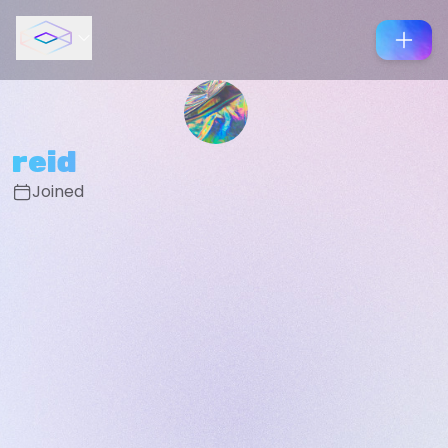
reid
Joined