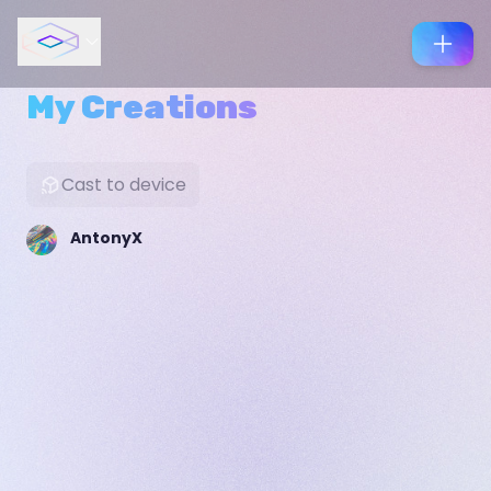
My Creations
Cast to device
AntonyX