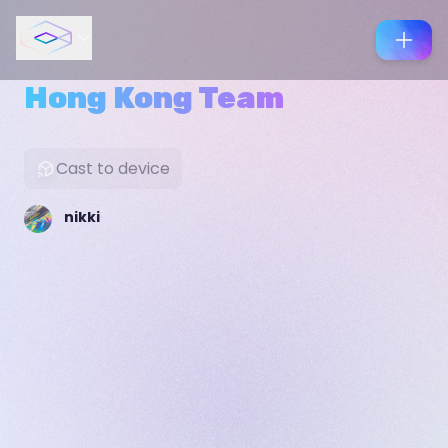
Hong Kong Team
Cast to device
nikki