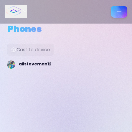
Phones
Cast to device
alisteveman12