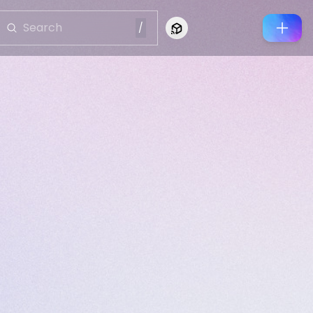
/
Connect to Looking Glass