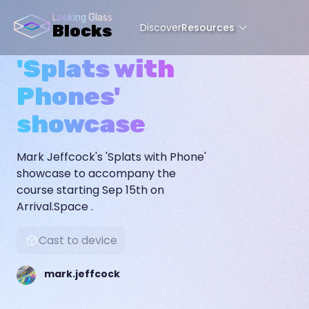
Looking Glass
Discover
Resources
Blocks
'Splats with
Phones'
showcase
Mark Jeffcock's 'Splats with Phone'
showcase to accompany the
course starting Sep 15th on
Arrival.Space .
Cast to device
mark.jeffcock