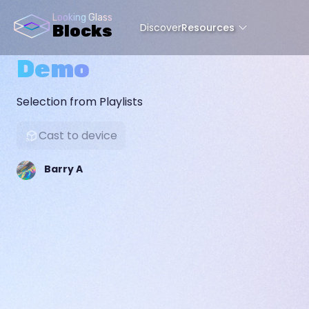
Looking Glass
Discover
Resources
Blocks
Demo
Selection from Playlists
Cast to device
Barry A