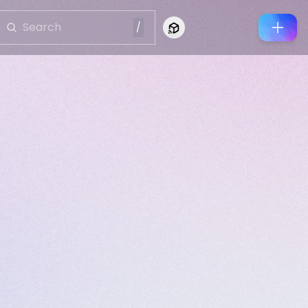
/
Connect to Looking Glass