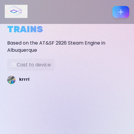
TRAINS
Based on the AT&SF 2926 Steam Engine in
Albuquerque
Cast to device
krrrl