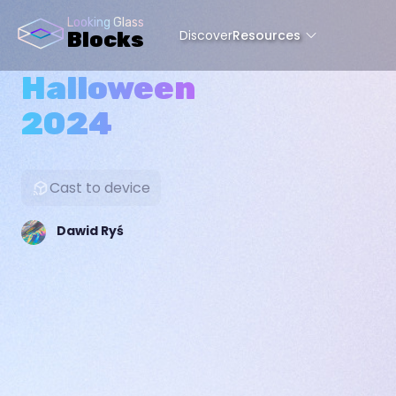
Looking Glass
Discover
Resources
Blocks
Halloween
2024
Cast to device
Dawid Ryś