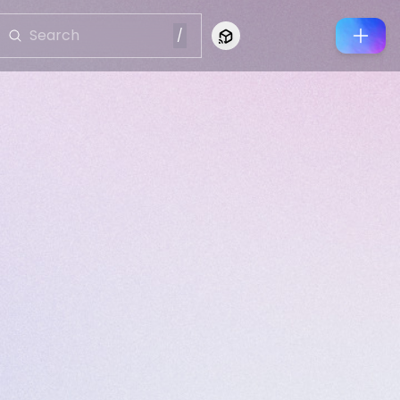
/
Connect to Looking Glass