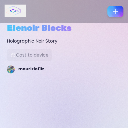
Elenoir Blocks
Holographic Noir Story
Cast to device
maurizio111z