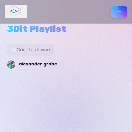
3Dit Playlist
Cast to device
alexander.grobe