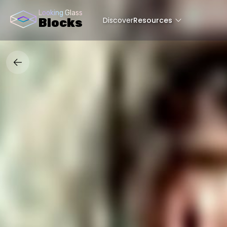
Looking Glass
Discover
Resources
Blocks