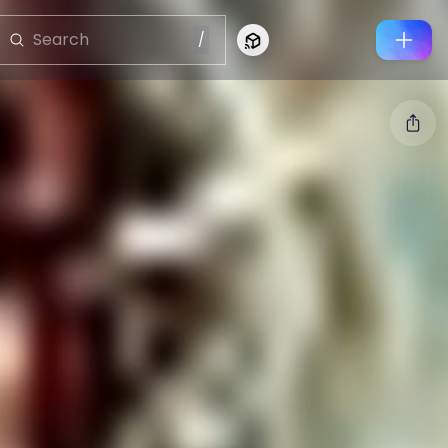
/
Connect to Looking Glass