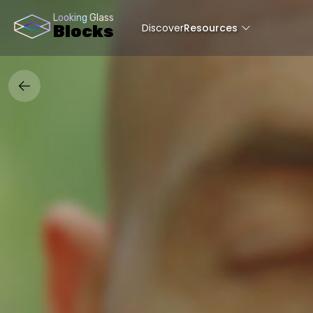
Looking Glass
Discover
Resources
Blocks