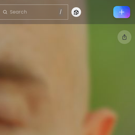
/
Connect to Looking Glass