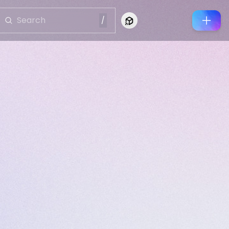
/
Connect to Looking Glass