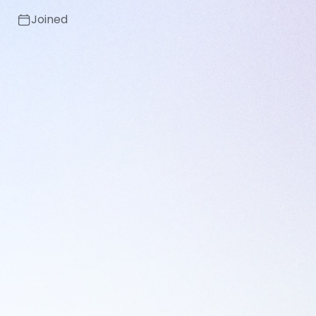
Joined