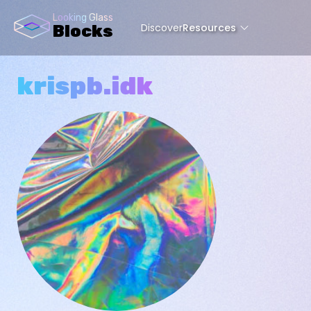
Looking Glass
Discover
Resources
Blocks
krispb.idk