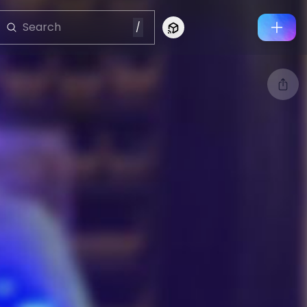
/
Connect to Looking Glass