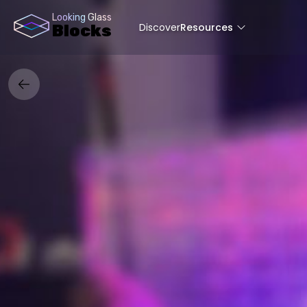
Looking Glass
Discover
Resources
Blocks