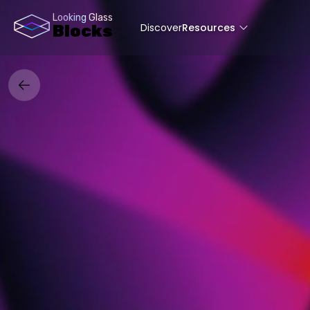
Looking Glass
Discover
Resources
Blocks