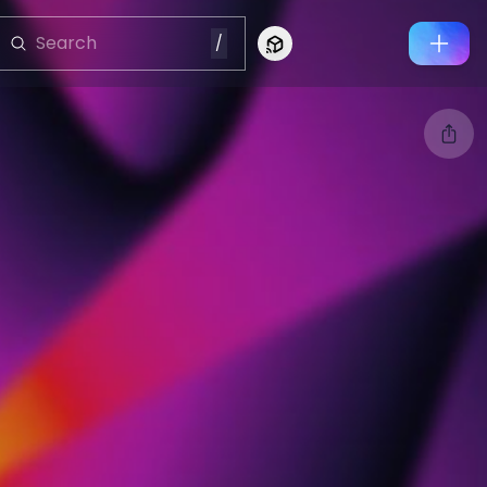
/
Connect to Looking Glass