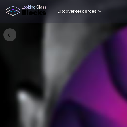
Looking Glass
Discover
Resources
Blocks