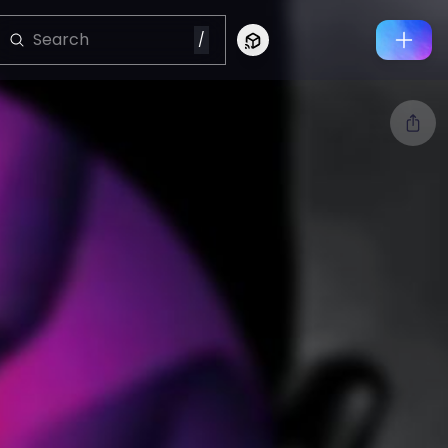
/
Connect to Looking Glass