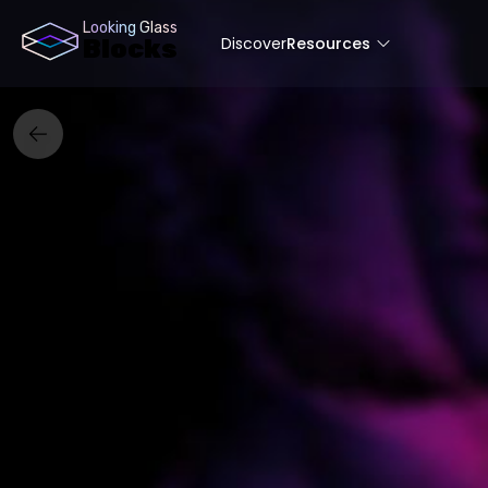
Looking Glass
Discover
Resources
Blocks