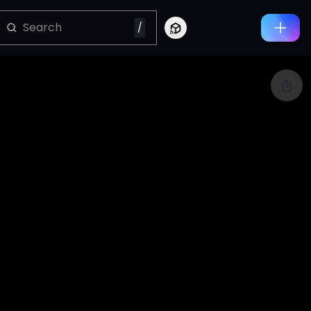
/
Connect to Looking Glass