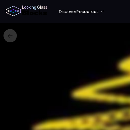
Looking Glass
Discover
Resources
Blocks