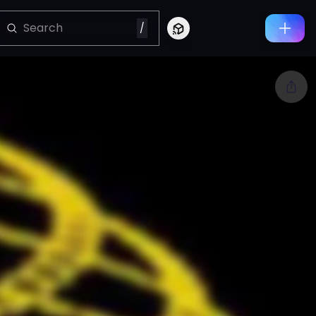
/
Connect to Looking Glass