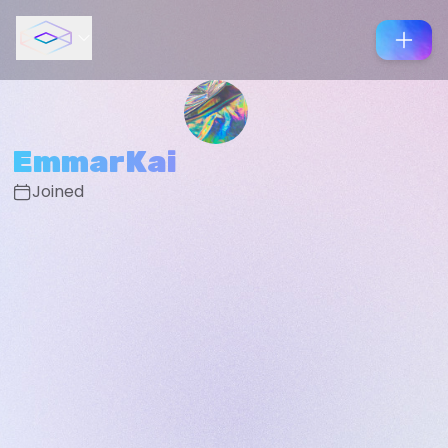
EmmarKai
Joined