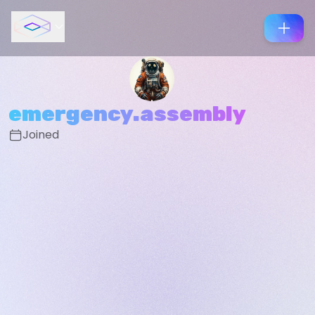
emergency.assembly
Joined