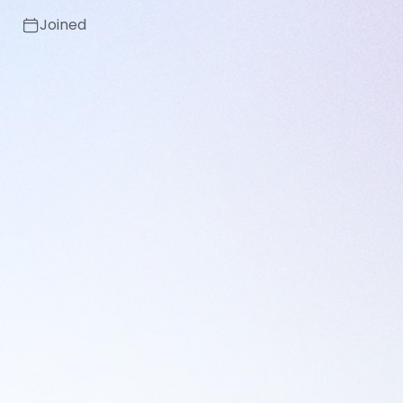
Joined