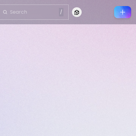
/
Connect to Looking Glass