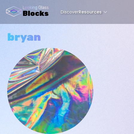
Looking Glass
Discover
Resources
Blocks
bryan