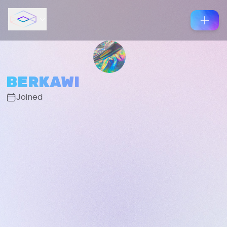
BERKAWI
Joined