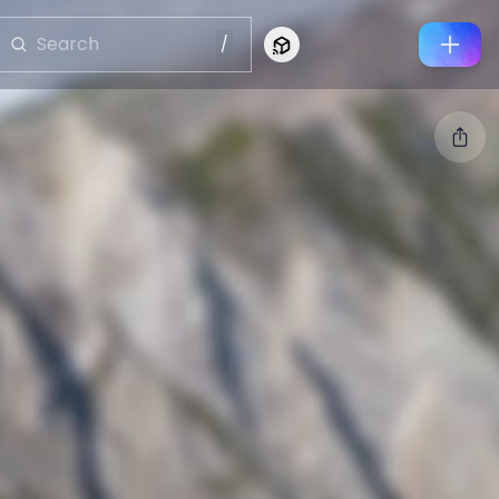
/
Connect to Looking Glass