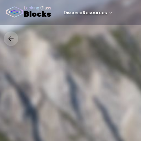
Looking Glass
Discover
Resources
Blocks