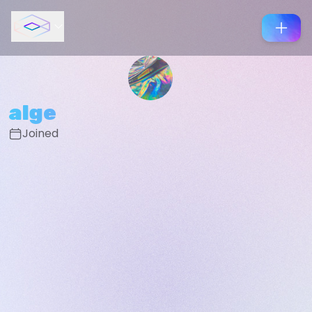
alge
Joined