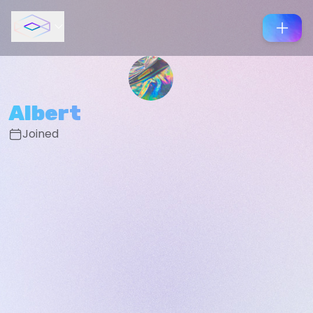
Albert
Joined